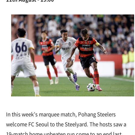
In this week’s marquee match, Pohang Steelers
welcome FC Seoul to the Steelyard. The hosts saw a
19-match home unbeaten run come to an end last