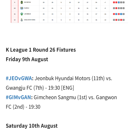
K League 1 Round 26 Fixtures
Friday 9th August
#JEOvGWA
:
Jeonbuk Hyundai Motors (11th) vs.
Gwangju FC (7th) - 19:30 [ENG]
#GIMvGAN
:
Gimcheon Sangmu (1st) vs. Gangwon
FC (2nd) - 19:30
Saturday 10th August