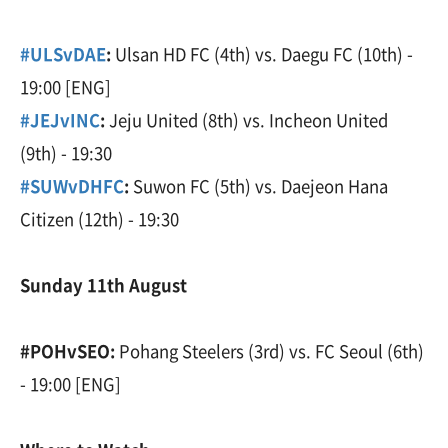
#ULSvDAE
:
Ulsan HD FC (4th) vs. Daegu FC (10th) -
19:00 [ENG]
#JEJvINC
:
Jeju United (8th) vs. Incheon United
(9th) - 19:30
#SUWvDHFC
:
Suwon FC (5th) vs. Daejeon Hana
Citizen (12th) - 19:30
Sunday 11th August
#POHvSEO:
Pohang Steelers (3rd) vs. FC Seoul (6th)
- 19:00 [ENG]