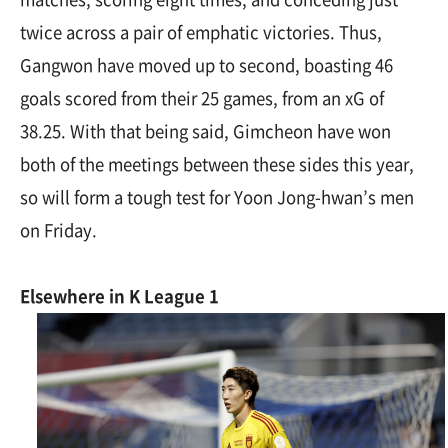
twice across a pair of emphatic victories. Thus,
Gangwon have moved up to second, boasting 46
goals scored from their 25 games, from an xG of
38.25. With that being said, Gimcheon have won
both of the meetings between these sides this year,
so will form a tough test for Yoon Jong-hwan’s men
on Friday.
Elsewhere in K League 1