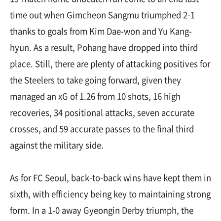
time out when Gimcheon Sangmu triumphed 2-1
thanks to goals from Kim Dae-won and Yu Kang-
hyun. As a result, Pohang have dropped into third
place. Still, there are plenty of attacking positives for
the Steelers to take going forward, given they
managed an xG of 1.26 from 10 shots, 16 high
recoveries, 34 positional attacks, seven accurate
crosses, and 59 accurate passes to the final third
against the military side.
As for FC Seoul, back-to-back wins have kept them in
sixth, with efficiency being key to maintaining strong
form. In a 1-0 away Gyeongin Derby triumph, the