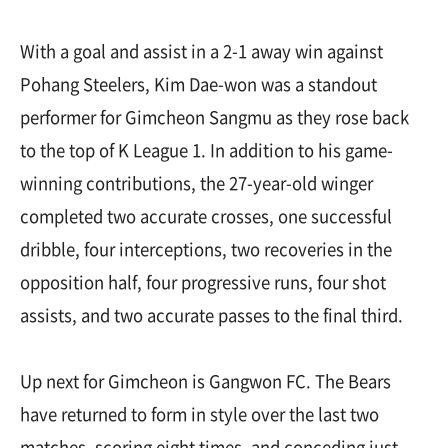
With a goal and assist in a 2-1 away win against
Pohang Steelers, Kim Dae-won was a standout
performer for Gimcheon Sangmu as they rose back
to the top of K League 1. In addition to his game-
winning contributions, the 27-year-old winger
completed two accurate crosses, one successful
dribble, four interceptions, two recoveries in the
opposition half, four progressive runs, four shot
assists, and two accurate passes to the final third.
Up next for Gimcheon is Gangwon FC. The Bears
have returned to form in style over the last two
matches, scoring eight times, and conceding just