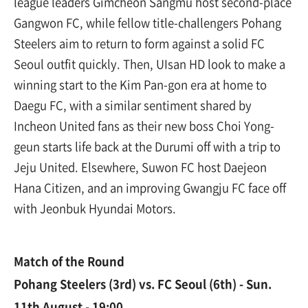
league leaders Gimcheon Sangmu host second-place
Gangwon FC, while fellow title-challengers Pohang
Steelers aim to return to form against a solid FC
Seoul outfit quickly. Then, UIsan HD look to make a
winning start to the Kim Pan-gon era at home to
Daegu FC, with a similar sentiment shared by
Incheon United fans as their new boss Choi Yong-
geun starts life back at the Durumi off with a trip to
Jeju United. Elsewhere, Suwon FC host Daejeon
Hana Citizen, and an improving Gwangju FC face off
with Jeonbuk Hyundai Motors.
Match of the Round
Pohang Steelers (3rd) vs. FC Seoul (6th) - Sun.
11th August - 19:00