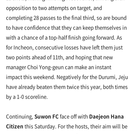
opposition to two attempts on target, and
completing 28 passes to the final third, so are bound
to have confidence that they can keep themselves in
with a chance of a top-half finish going forward. As
for Incheon, consecutive losses have left them just
two points ahead of 11th, and hoping that new
manager Choi Yong-geun can make an instant
impact this weekend. Negatively for the Durumi, Jeju
have already beaten them twice this year, both times
by a 1-0 scoreline.
Continuing,
Suwon FC
face off with
Daejeon Hana
Citizen
this Saturday. For the hosts, their aim will be