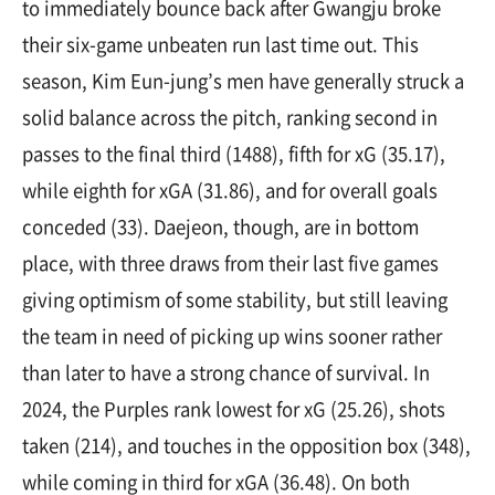
to immediately bounce back after Gwangju broke
their six-game unbeaten run last time out. This
season, Kim Eun-jung’s men have generally struck a
solid balance across the pitch, ranking second in
passes to the final third (1488), fifth for xG (35.17),
while eighth for xGA (31.86), and for overall goals
conceded (33). Daejeon, though, are in bottom
place, with three draws from their last five games
giving optimism of some stability, but still leaving
the team in need of picking up wins sooner rather
than later to have a strong chance of survival. In
2024, the Purples rank lowest for xG (25.26), shots
taken (214), and touches in the opposition box (348),
while coming in third for xGA (36.48). On both