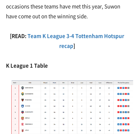
occasions these teams have met this year, Suwon
have come out on the winning side.
[READ:
Team K League 3-4 Tottenham Hotspur
recap
]
K League 1 Table