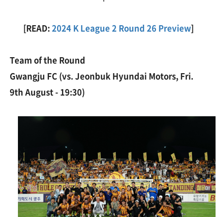
[READ:
2024 K League 2 Round 26 Preview
]
Team of the Round
Gwangju FC (vs. Jeonbuk Hyundai Motors, Fri.
9th August - 19:30)