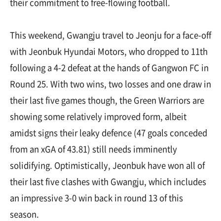
their commitment to free-flowing football.
This weekend, Gwangju travel to Jeonju for a face-off
with Jeonbuk Hyundai Motors, who dropped to 11th
following a 4-2 defeat at the hands of Gangwon FC in
Round 25. With two wins, two losses and one draw in
their last five games though, the Green Warriors are
showing some relatively improved form, albeit
amidst signs their leaky defence (47 goals conceded
from an xGA of 43.81) still needs imminently
solidifying. Optimistically, Jeonbuk have won all of
their last five clashes with Gwangju, which includes
an impressive 3-0 win back in round 13 of this
season.