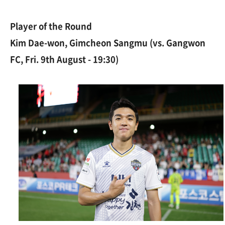
Player of the Round
Kim Dae-won, Gimcheon Sangmu (vs. Gangwon
FC, Fri. 9th August - 19:30)