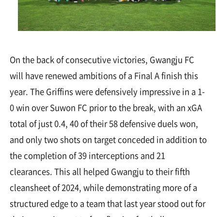
On the back of consecutive victories, Gwangju FC
will have renewed ambitions of a Final A finish this
year. The Griffins were defensively impressive in a 1-
0 win over Suwon FC prior to the break, with an xGA
total of just 0.4, 40 of their 58 defensive duels won,
and only two shots on target conceded in addition to
the completion of 39 interceptions and 21
clearances. This all helped Gwangju to their fifth
cleansheet of 2024, while demonstrating more of a
structured edge to a team that last year stood out for