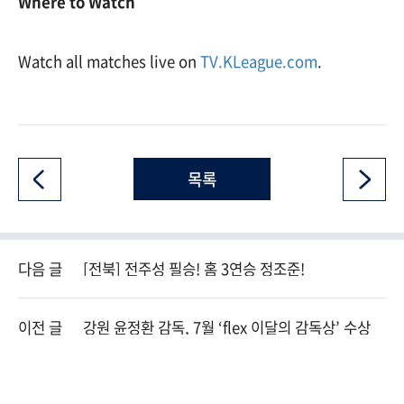
Where to Watch
Watch all matches live on
TV.KLeague.com
.
목록
다음 글
[전북] 전주성 필승! 홈 3연승 정조준!
이전 글
강원 윤정환 감독, 7월 ‘flex 이달의 감독상’ 수상