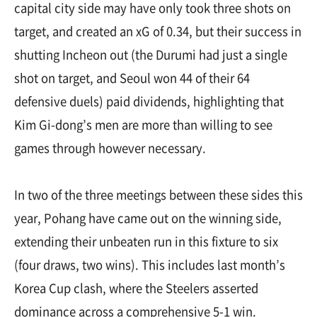
capital city side may have only took three shots on
target, and created an xG of 0.34, but their success in
shutting Incheon out (the Durumi had just a single
shot on target, and Seoul won 44 of their 64
defensive duels) paid dividends, highlighting that
Kim Gi-dong’s men are more than willing to see
games through however necessary.
In two of the three meetings between these sides this
year, Pohang have came out on the winning side,
extending their unbeaten run in this fixture to six
(four draws, two wins). This includes last month’s
Korea Cup clash, where the Steelers asserted
dominance across a comprehensive 5-1 win.