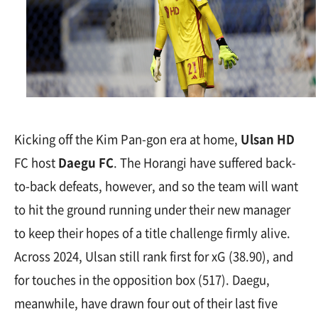
Kicking off the Kim Pan-gon era at home,
Ulsan HD
FC host
Daegu FC
. The Horangi have suffered back-
to-back defeats, however, and so the team will want
to hit the ground running under their new manager
to keep their hopes of a title challenge firmly alive.
Across 2024, Ulsan still rank first for xG (38.90), and
for touches in the opposition box (517). Daegu,
meanwhile, have drawn four out of their last five