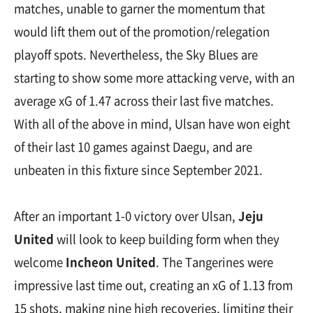
matches, unable to garner the momentum that
would lift them out of the promotion/relegation
playoff spots. Nevertheless, the Sky Blues are
starting to show some more attacking verve, with an
average xG of 1.47 across their last five matches.
With all of the above in mind, Ulsan have won eight
of their last 10 games against Daegu, and are
unbeaten in this fixture since September 2021.
After an important 1-0 victory over Ulsan,
Jeju
United
will look to keep building form when they
welcome
Incheon United
. The Tangerines were
impressive last time out, creating an xG of 1.13 from
15 shots, making nine high recoveries, limiting their