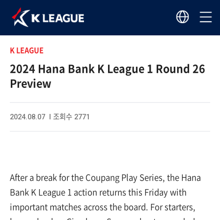
K LEAGUE
2024 Hana Bank K League 1 Round 26
Preview
2024.08.07 I 조회수 2771
After a break for the Coupang Play Series, the Hana
Bank K League 1 action returns this Friday with
important matches across the board. For starters,