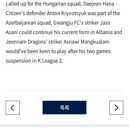
called up for the Hungarian squad, Daejeon Hana
Citizen’s defender Anton Kryvotsyuk was part of the
Azerbaijanian squad, Gwangju FC’s striker Jasir
Asani could continue his current form in Albania and
Jeonnam Dragons’ striker Asnawi Mangkualam
would’ve been keen to play after his two games
suspension in K League 2.
목록