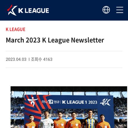
K LEAGUE
March 2023 K League Newsletter
2023.04.03 I 조회수 4163