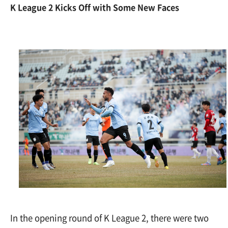
K League 2 Kicks Off with Some New Faces
In the opening round of K League 2, there were two