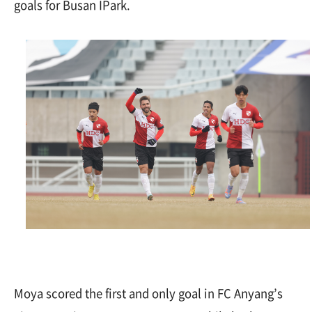
goals for Busan IPark.
Moya scored the first and only goal in FC Anyang’s