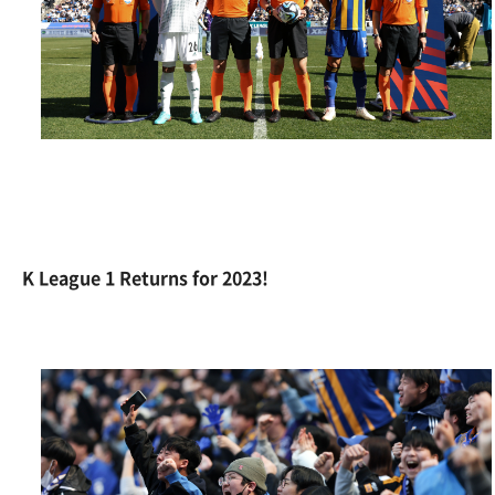
K League 1 Returns for 2023!