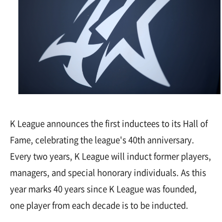
K League announces the first inductees to its Hall of
Fame, celebrating the league's 40th anniversary.
Every two years, K League will induct former players,
managers, and special honorary individuals. As this
year marks 40 years since K League was founded,
one player from each decade is to be inducted.