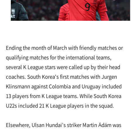
Ending the month of March with friendly matches or
qualifying matches for the international teams,
several K League stars were called up by their head
coaches. South Korea's first matches with Jurgen
Klinsmann against Colombia and Uruguay included
13 players from K League teams. While South Korea
U22s included 21 K League players in the squad.
Elsewhere, Ulsan Hundai’s striker Martin Ádám was