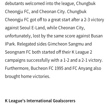
debutants welcomed into the league, Chungbuk
Cheongju FC, and Cheonan City. Chungbuk
Cheongju FC got off to a great start after a 2-3 victory
against Seoul E-Land, while Cheonan City,
unfortunately, lost by the same score against Busan
IPark. Relegated sides Gimcheon Sangmu and
Seongnam FC both started off their K League 2
campaigns successfully with a 1-2 and a 2-1 victory.
Furthermore, Bucheon FC 1995 and FC Anyang also
brought home victories.
K League's International Goalscorers