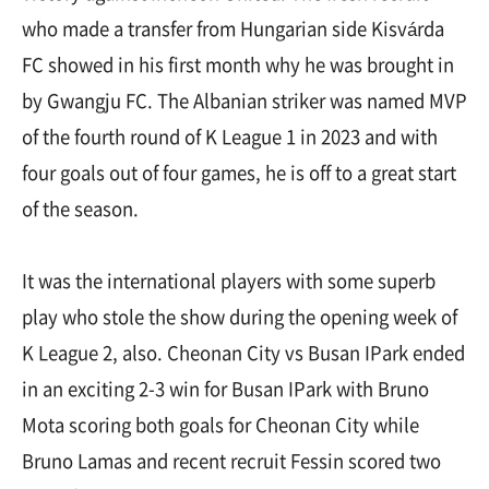
who made a transfer from Hungarian side Kisvárda
FC showed in his first month why he was brought in
by Gwangju FC. The Albanian striker was named MVP
of the fourth round of K League 1 in 2023 and with
four goals out of four games, he is off to a great start
of the season.
It was the international players with some superb
play who stole the show during the opening week of
K League 2, also. Cheonan City vs Busan IPark ended
in an exciting 2-3 win for Busan IPark with Bruno
Mota scoring both goals for Cheonan City while
Bruno Lamas and recent recruit Fessin scored two