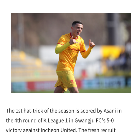
The 1st hat-trick of the season is scored by Asani in
the 4th round of K League 1 in Gwangju FC’s 5-0
victory against Incheon United. The fresh recruit