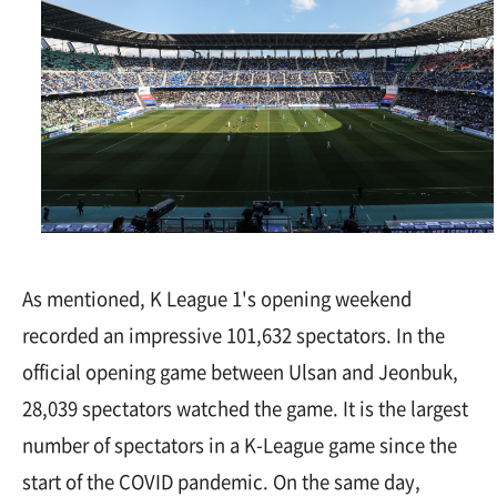
As mentioned, K League 1's opening weekend
recorded an impressive 101,632 spectators. In the
official opening game between Ulsan and Jeonbuk,
28,039 spectators watched the game. It is the largest
number of spectators in a K-League game since the
start of the COVID pandemic. On the same day,