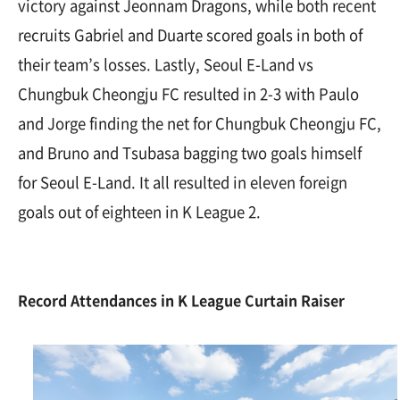
victory against Jeonnam Dragons, while both recent
recruits Gabriel and Duarte scored goals in both of
their team’s losses. Lastly, Seoul E-Land vs
Chungbuk Cheongju FC resulted in 2-3 with Paulo
and Jorge finding the net for Chungbuk Cheongju FC,
and Bruno and Tsubasa bagging two goals himself
for Seoul E-Land. It all resulted in eleven foreign
goals out of eighteen in K League 2.
Record Attendances in K League Curtain Raiser