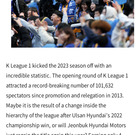
K League 1 kicked the 2023 season off with an
incredible statistic. The opening round of K League 1
attracted a record-breaking number of 101,632
spectators since promotion and relegation in 2013.
Maybe it is the result of a change inside the
hierarchy of the league after Ulsan Hyundai’s 2022
championship win, or will Jeonbuk Hyundai Motors