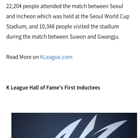
22,204 people attended the match between Seoul
and Incheon which was held at the Seoul World Cup
Stadium, and 10,348 people visited the stadium
during the match between Suwon and Gwangju.
Read More on
KLeague.com
K League Hall of Fame
's First Inductees