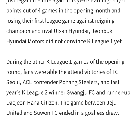
just regain the title again this year? Earning only 4
points out of 4 games in the opening month and
losing their first league game against reigning
champion and rival Ulsan Hyundai, Jeonbuk
Hyundai Motors did not convince K League 1 yet.
During the other K League 1 games of the opening
round, fans were able the attend victories of FC
Seoul, ACL contender Pohang Steelers, and last
year’s K League 2 winner Gwangju FC and runner-up
Daejeon Hana Citizen. The game between Jeju
United and Suwon FC ended in a goalless draw.