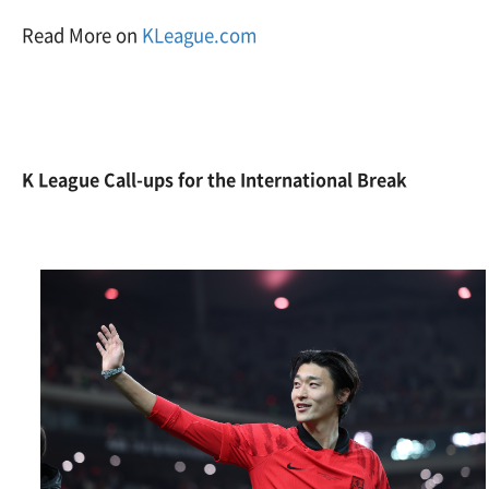
Read More on
KLeague.com
K League Call-ups for the International Break