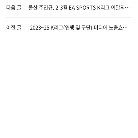
다음 글
울산 주민규, 2-3월 EA SPORTS K리그 이달의선
수상 수상
이전 글
'2023~25 K리그(연맹 및 구단) 미디어 노출효과
분석' 용역 입찰 공고