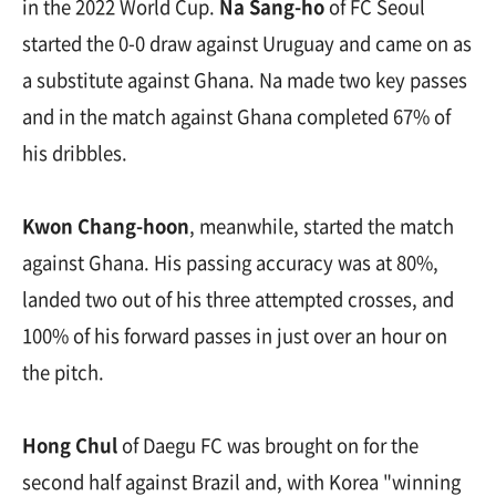
in the 2022 World Cup.
Na Sang-ho
of FC Seoul
started the 0-0 draw against Uruguay and came on as
a substitute against Ghana. Na made two key passes
and in the match against Ghana completed 67% of
his dribbles.
Kwon Chang-hoon
, meanwhile, started the match
against Ghana. His passing accuracy was at 80%,
landed two out of his three attempted crosses, and
100% of his forward passes in just over an hour on
the pitch.
Hong Chul
of Daegu FC was brought on for the
second half against Brazil and, with Korea "winning