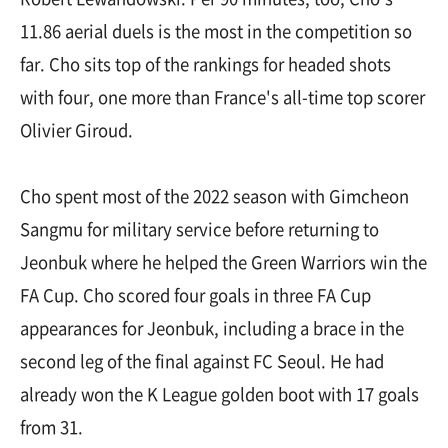
11.86 aerial duels is the most in the competition so
far. Cho sits top of the rankings for headed shots
with four, one more than France's all-time top scorer
Olivier Giroud.
Cho spent most of the 2022 season with Gimcheon
Sangmu for military service before returning to
Jeonbuk where he helped the Green Warriors win the
FA Cup. Cho scored four goals in three FA Cup
appearances for Jeonbuk, including a brace in the
second leg of the final against FC Seoul. He had
already won the K League golden boot with 17 goals
from 31.