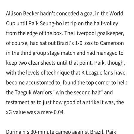
Allison Becker hadn't conceded a goal in the World
Cup until Paik Seung-ho let rip on the half-volley
from the edge of the box. The Liverpool goalkeeper,
of course, had sat out Brazil's 1-0 loss to Cameroon
in the third group stage match and had managed to
keep two cleansheets until that point. Paik, though,
with the levels of technique that K League fans have
become accustomed to, found the top corner to help
the Taeguk Warriors "win the second half" and
testament as to just how good of a strike it was, the
xG value was a mere 0.04.
During his 30-minute cameo against Brazil, Paik