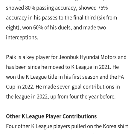
showed 80% passing accuracy, showed 75%
accuracy in his passes to the final third (six from
eight), won 60% of his duels, and made two
interceptions.
Paik is a key player for Jeonbuk Hyundai Motors and
has been since he moved to K League in 2021. He
won the K League title in his first season and the FA
Cup in 2022. He made seven goal contributions in
the league in 2022, up from four the year before.
Other K League Player Contributions
Four other K League players pulled on the Korea shirt