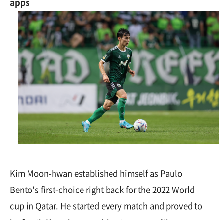
apps
Kim Moon-hwan established himself as Paulo
Bento's first-choice right back for the 2022 World
cup in Qatar. He started every match and proved to