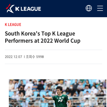
K LEAGUE
South Korea's Top K League
Performers at 2022 World Cup
2022.12.07 I 조회수 5998