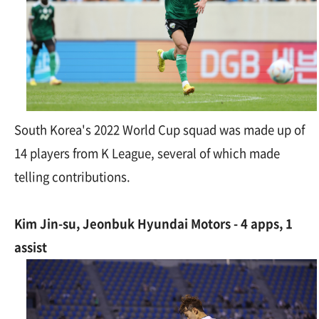
South Korea's 2022 World Cup squad was made up of
14 players from K League, several of which made
telling contributions.
Kim Jin-su, Jeonbuk Hyundai Motors - 4 apps, 1
assist