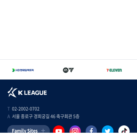
T
02-2002-0702
A
서울 종로구 경희궁길 46 축구회관 5층
Family Sites