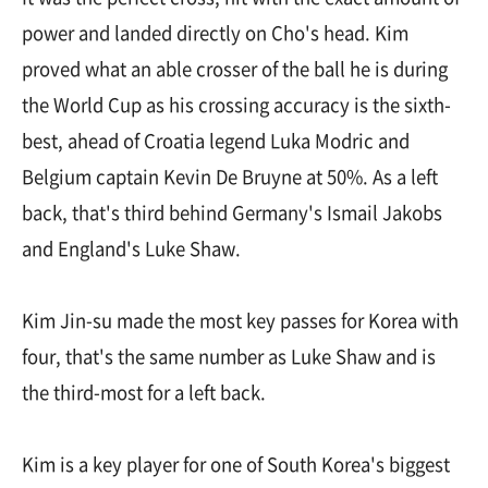
power and landed directly on Cho's head. Kim
proved what an able crosser of the ball he is during
the World Cup as his crossing accuracy is the sixth-
best, ahead of Croatia legend Luka Modric and
Belgium captain Kevin De Bruyne at 50%. As a left
back, that's third behind Germany's Ismail Jakobs
and England's Luke Shaw.
Kim Jin-su made the most key passes for Korea with
four, that's the same number as Luke Shaw and is
the third-most for a left back.
Kim is a key player for one of South Korea's biggest