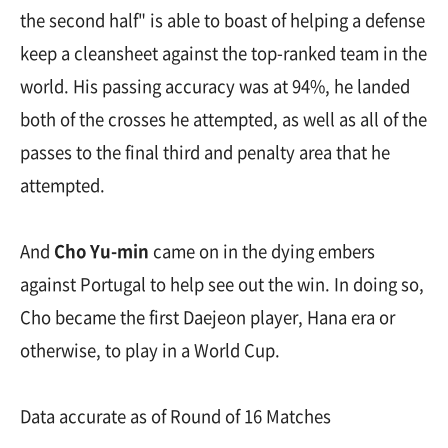
the second half" is able to boast of helping a defense
keep a cleansheet against the top-ranked team in the
world. His passing accuracy was at 94%, he landed
both of the crosses he attempted, as well as all of the
passes to the final third and penalty area that he
attempted.
And
Cho Yu-min
came on in the dying embers
against Portugal to help see out the win. In doing so,
Cho became the first Daejeon player, Hana era or
otherwise, to play in a World Cup.
Data accurate as of Round of 16 Matches