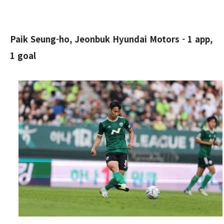
Paik Seung-ho, Jeonbuk Hyundai Motors - 1 app,
1 goal