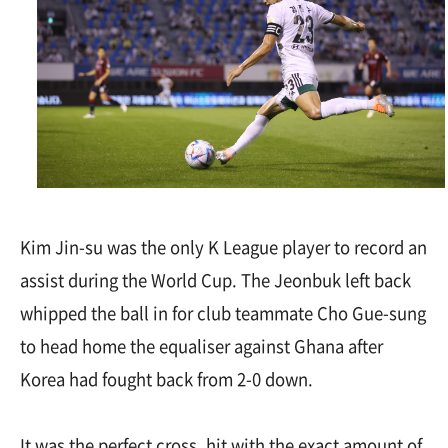
Kim Jin-su was the only K League player to record an
assist during the World Cup. The Jeonbuk left back
whipped the ball in for club teammate Cho Gue-sung
to head home the equaliser against Ghana after
Korea had fought back from 2-0 down.
It was the perfect cross, hit with the exact amount of