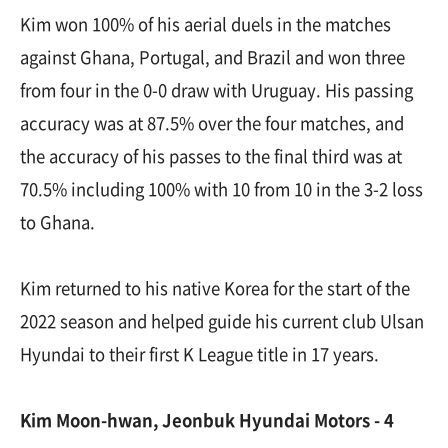
Kim won 100% of his aerial duels in the matches
against Ghana, Portugal, and Brazil and won three
from four in the 0-0 draw with Uruguay. His passing
accuracy was at 87.5% over the four matches, and
the accuracy of his passes to the final third was at
70.5% including 100% with 10 from 10 in the 3-2 loss
to Ghana.
Kim returned to his native Korea for the start of the
2022 season and helped guide his current club Ulsan
Hyundai to their first K League title in 17 years.
Kim Moon-hwan, Jeonbuk Hyundai Motors - 4