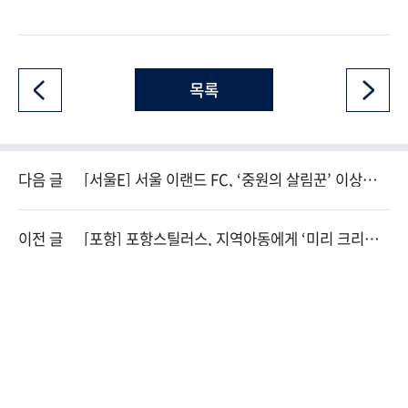
목록
다음 글
[서울E] 서울 이랜드 FC, ‘중원의 살림꾼’ 이상민
영입
이전 글
[포항] 포항스틸러스, 지역아동에게 ‘미리 크리스
마스’ 선물 전해