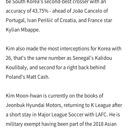
be South Korea's second-best crosser with an
accuracy of 43.75% - ahead of João Cancelo of
Portugal, Ivan Perišić of Croatia, and France star
Kylian Mbappe.
Kim also made the most interceptions for Korea with
26, that's the same number as Senegal's Kalidou
Koulibaly, and second for a right back behind
Poland's Matt Cash.
Kim Moon-hwan is currently on the books of
Jeonbuk Hyundai Motors, returning to K League after
a short stay in Major League Soccer with LAFC. He is
military exempt having been part of the 2018 Asian