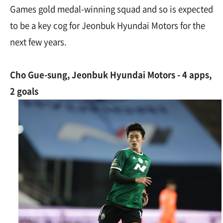
Games gold medal-winning squad and so is expected
to be a key cog for Jeonbuk Hyundai Motors for the
next few years.
Cho Gue-sung, Jeonbuk Hyundai Motors - 4 apps,
2 goals