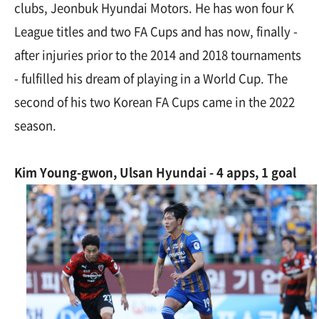
clubs, Jeonbuk Hyundai Motors. He has won four K
League titles and two FA Cups and has now, finally -
after injuries prior to the 2014 and 2018 tournaments
- fulfilled his dream of playing in a World Cup. The
second of his two Korean FA Cups came in the 2022
season.
Kim Young-gwon, Ulsan Hyundai - 4 apps, 1 goal