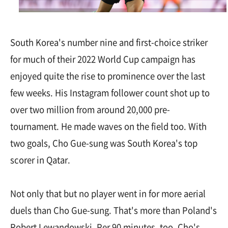
South Korea's number nine and first-choice striker
for much of their 2022 World Cup campaign has
enjoyed quite the rise to prominence over the last
few weeks. His Instagram follower count shot up to
over two million from around 20,000 pre-
tournament. He made waves on the field too. With
two goals, Cho Gue-sung was South Korea's top
scorer in Qatar.
Not only that but no player went in for more aerial
duels than Cho Gue-sung. That's more than Poland's
Robert Lewandowski. Per 90 minutes, too, Cho's