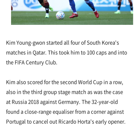
Kim Young-gwon started all four of South Korea's
matches in Qatar. This took him to 100 caps and into
the FIFA Century Club.
Kim also scored for the second World Cup in a row,
also in the third group stage match as was the case
at Russia 2018 against Germany. The 32-year-old
found a close-range equaliser from a corner against
Portugal to cancel out Ricardo Horta's early opener.