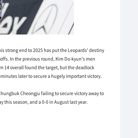
This strong end to 2025 has put the Leopards' destiny
ayoffs. In the previous round, Kim Do-kyun's men
m 14 overall found the target, but the deadlock
inutes later to secure a hugely important victory.
 Chungbuk Cheongju failing to secure victory away to
 this season, and a 0-0 in August last year.