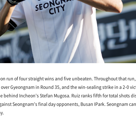
n run of four straight wins and five unbeaten. Throughout that ru
in over Gyeongnam in Round 35, and the win-sealing strike in a 2-0 
ue behind Incheon's Stefan Mugosa. Ruiz ranks fifth for total shots d
against Seongnam's final day opponents, Busan IPark. Seongnam can sti
y.