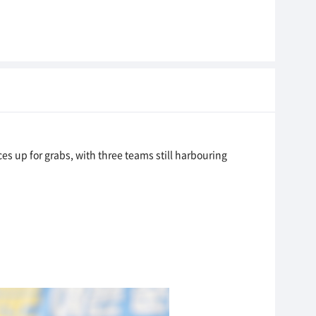
es up for grabs, with three teams still harbouring