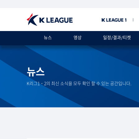
뉴스
영상
일정/결과/티켓
뉴스
K리그1・2의 최신 소식을 모두 확인 할 수 있는 공간입니다.