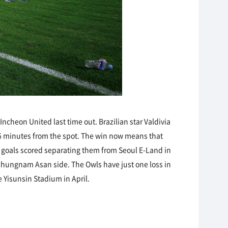
cheon United last time out. Brazilian star Valdivia
6 minutes from the spot. The win now means that
ly goals scored separating them from Seoul E-Land in
 Chungnam Asan side. The Owls have just one loss in
e Yisunsin Stadium in April.