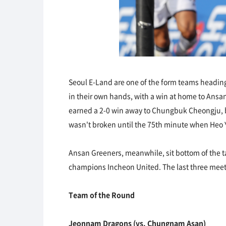
Seoul E-Land are one of the form teams heading i
in their own hands, with a win at home to Ansan
earned a 2-0 win away to Chungbuk Cheongju, but
wasn't broken until the 75th minute when Heo Y
Ansan Greeners, meanwhile, sit bottom of the ta
champions Incheon United. The last three meetin
Team of the Round
Jeonnam Dragons (vs. Chungnam Asan)