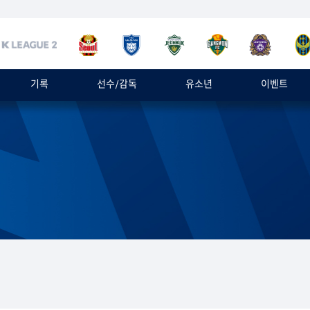
기록
선수/감독
유소년
이벤트