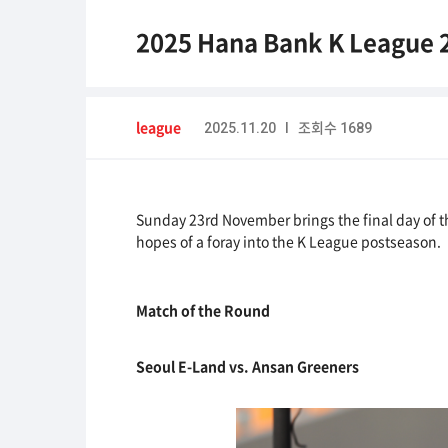
2025 Hana Bank K League 
league
2025.11.20 I 조회수 1689
Sunday 23rd November brings the final day of th
hopes of a foray into the K League postseason.
Match of the Round
Seoul E-Land vs. Ansan Greeners