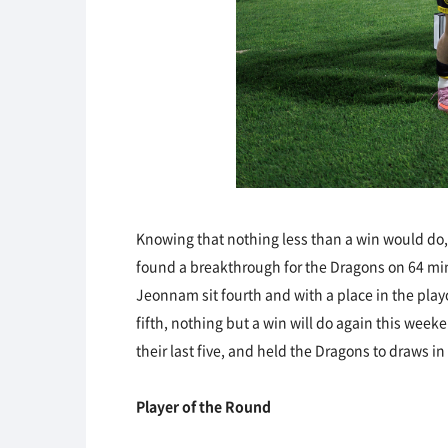
Knowing that nothing less than a win would do,
found a breakthrough for the Dragons on 64 mi
Jeonnam sit fourth and with a place in the play
fifth, nothing but a win will do again this wee
their last five, and held the Dragons to draws i
Player of the Round