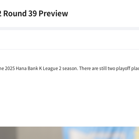
2 Round 39 Preview
e 2025 Hana Bank K League 2 season. There are still two playoff plac