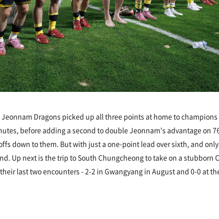
 Jeonnam Dragons picked up all three points at home to champions In
nutes, before adding a second to double Jeonnam's advantage on 7
offs down to them. But with just a one-point lead over sixth, and on
kend. Up next is the trip to South Chungcheong to take on a stubborn
n their last two encounters - 2-2 in Gwangyang in August and 0-0 at th