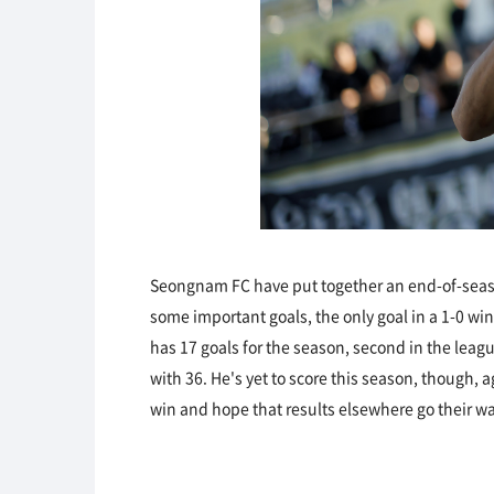
Seongnam FC have put together an end-of-seaso
some important goals, the only goal in a 1-0 w
has 17 goals for the season, second in the leag
with 36. He's yet to score this season, though, 
win and hope that results elsewhere go their wa