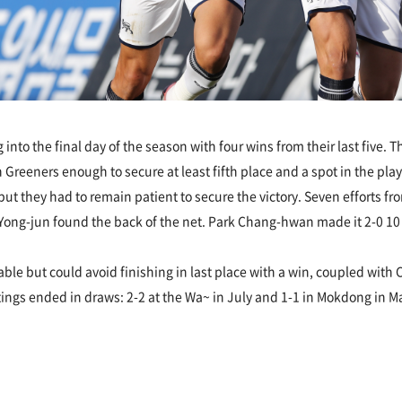
nto the final day of the season with four wins from their last five. 
 Greeners enough to secure at least fifth place and a spot in the pl
 they had to remain patient to secure the victory. Seven efforts fro
ong-jun found the back of the net. Park Chang-hwan made it 2-0 10 m
ble but could avoid finishing in last place with a win, coupled with
gs ended in draws: 2-2 at the Wa~ in July and 1-1 in Mokdong in May