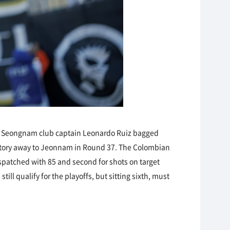
n, Seongnam club captain Leonardo Ruiz bagged
victory away to Jeonnam in Round 37. The Colombian
ispatched with 85 and second for shots on target
ll qualify for the playoffs, but sitting sixth, must