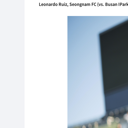
Leonardo Ruiz, Seongnam FC (vs. Busan IPark