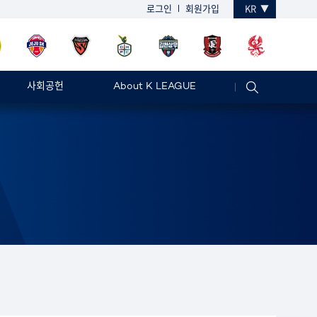
로그인
회원가입
KR
사회공헌
About K LEAGUE