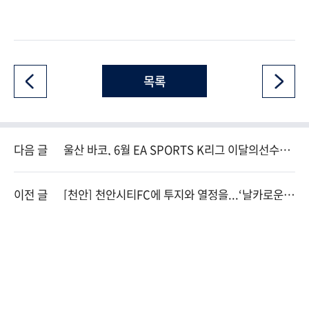
목록
다음 글
울산 바코, 6월 EA SPORTS K리그 이달의선수상
수상
이전 글
[천안] 천안시티FC에 투지와 열정을...‘날카로운
방패’ 신형민이 온다.