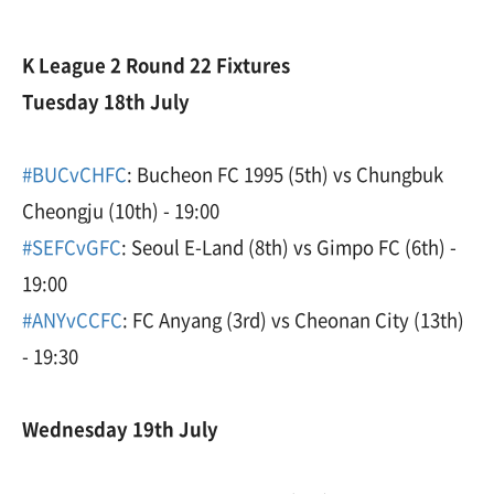
K League 2 Round 22 Fixtures
Tuesday 18th July
#BUCvCHFC
: Bucheon FC 1995 (5th) vs Chungbuk
Cheongju (10th) - 19:00
#SEFCvGFC
: Seoul E-Land (8th) vs Gimpo FC (6th) -
19:00
#ANYvCCFC
: FC Anyang (3rd) vs Cheonan City (13th)
- 19:30
Wednesday 19th July