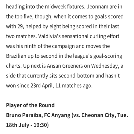
heading into the midweek fixtures. Jeonnam are in
the top five, though, when it comes to goals scored
with 29, helped by eight being scored in their last
two matches. Valdivia's sensational curling effort
was his ninth of the campaign and moves the
Brazilian up to second in the league's goal-scoring
charts. Up next is Ansan Greeners on Wednesday, a
side that currently sits second-bottom and hasn't
won since 23rd April, 11 matches ago.
Player of the Round
Bruno Paraiba, FC Anyang (vs. Cheonan City, Tue.
18th July - 19:30)