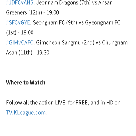
#JDFCvANS
: Jeonnam Dragons (7th) vs Ansan
Greeners (12th) - 19:00
#SFCvGYE
: Seongnam FC (9th) vs Gyeongnam FC
(1st) - 19:00
#GIMvCAFC
: Gimcheon Sangmu (2nd) vs Chungnam
Asan (11th) - 19:30
Where to Watch
Follow all the action LIVE, for FREE, and in HD on
TV.KLeague.com
.