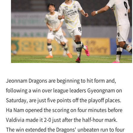
Jeonnam Dragons are beginning to hit form and,
following a win over league leaders Gyeongnam on
Saturday, are just five points off the playoff places.
Ha Nam opened the scoring on four minutes before
Valdivia made it 2-0 just after the half-hour mark.
The win extended the Dragons' unbeaten run to four