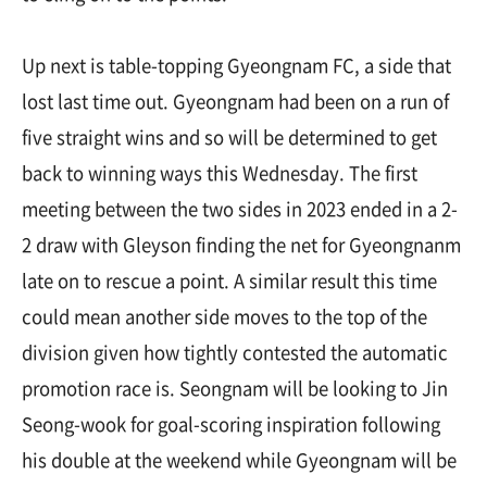
Up next is table-topping Gyeongnam FC, a side that
lost last time out. Gyeongnam had been on a run of
five straight wins and so will be determined to get
back to winning ways this Wednesday. The first
meeting between the two sides in 2023 ended in a 2-
2 draw with Gleyson finding the net for Gyeongnanm
late on to rescue a point. A similar result this time
could mean another side moves to the top of the
division given how tightly contested the automatic
promotion race is. Seongnam will be looking to Jin
Seong-wook for goal-scoring inspiration following
his double at the weekend while Gyeongnam will be