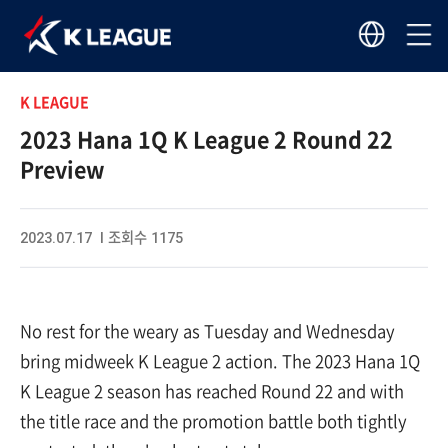
K LEAGUE
2023 Hana 1Q K League 2 Round 22
Preview
2023.07.17 I 조회수 1175
No rest for the weary as Tuesday and Wednesday
bring midweek K League 2 action. The 2023 Hana 1Q
K League 2 season has reached Round 22 and with
the title race and the promotion battle both tightly