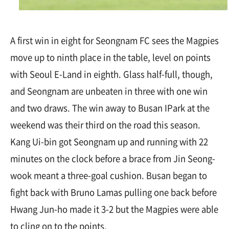
A first win in eight for Seongnam FC sees the Magpies
move up to ninth place in the table, level on points
with Seoul E-Land in eighth. Glass half-full, though,
and Seongnam are unbeaten in three with one win
and two draws. The win away to Busan IPark at the
weekend was their third on the road this season.
Kang Ui-bin got Seongnam up and running with 22
minutes on the clock before a brace from Jin Seong-
wook meant a three-goal cushion. Busan began to
fight back with Bruno Lamas pulling one back before
Hwang Jun-ho made it 3-2 but the Magpies were able
to cling on to the points.