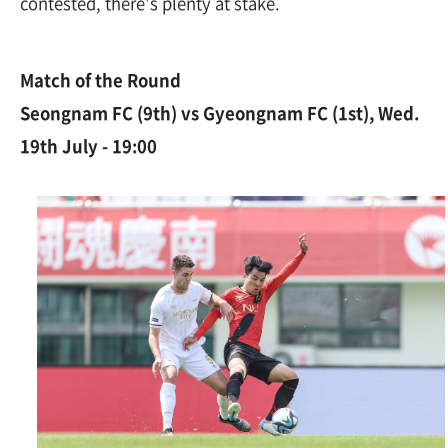
contested, there's plenty at stake.
Match of the Round
Seongnam FC (9th) vs Gyeongnam FC (1st), Wed.
19th July - 19:00