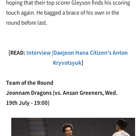
hoping that their top scorer Gleyson finds his scoring
touch again. He bagged a brace of his own in the
round before last.
[READ:
Interview |Daejeon Hana Citizen's Anton
Kryvotsyuk
]
Team of the Round
Jeonnam Dragons (vs. Ansan Greeners, Wed.
19th July - 19:00)