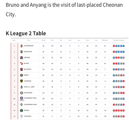
Bruno and Anyang is the visit of last-placed Cheonan
City.
K League 2 Table