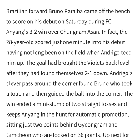
Brazilian forward Bruno Paraiba came off the bench
to score on his debut on Saturday during FC
Anyang's 3-2 win over Chungnam Asan. In fact, the
28-year-old scored just one minute into his debut
having not long been on the field when Andrigo teed
him up. The goal had brought the Violets back level
after they had found themselves 2-1 down. Andrigo's
clever pass around the corner found Bruno who took
a touch and then guided the ball into the corner. The
win ended a mini-slump of two straight losses and
keeps Anyang in the hunt for automatic promotion,
sitting just two points behind Gyeongnam and
Gimcheon who are locked on 36 points. Up next for