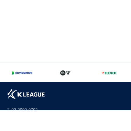
T
02-2002-0702
A
서울 종로구 경희궁길 46 축구회관 5층
Family Sites