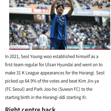
In 2021, Seol Young-woo established himself as a
first-team regular for Ulsan Hyundai and went on to
make 31 K League appearances for the Horangi. Seol
picked up 64.9% of the votes and beat Kim Jin-ya
(FC Seoul) and Park Joo-ho (Suwon FC) to the
starting birth in the
Horangi-ddi
starting XI.
Right centre back