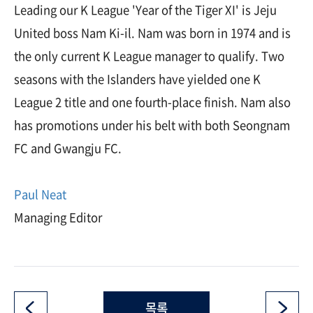
Leading our K League 'Year of the Tiger XI' is Jeju
United boss Nam Ki-il. Nam was born in 1974 and is
the only current K League manager to qualify. Two
seasons with the Islanders have yielded one K
League 2 title and one fourth-place finish. Nam also
has promotions under his belt with both Seongnam
FC and Gwangju FC.
Paul Neat
Managing Editor
목록