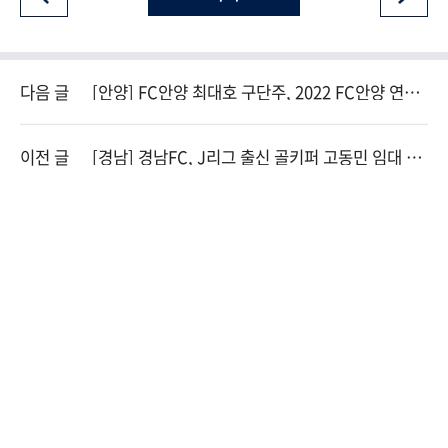
다음 글
[안양] FC안양 최대호 구단주, 2022 FC안양 연간
회원권 1호 구매
이전 글
[경남] 경남FC, J리그 출신 골키퍼 고동민 임대 영
입