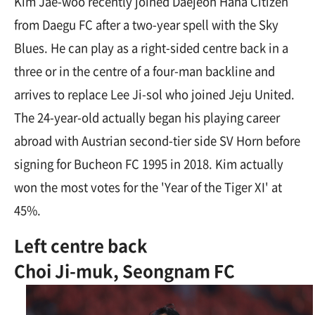
Kim Jae-woo recently joined Daejeon Hana Citizen
from Daegu FC after a two-year spell with the Sky
Blues. He can play as a right-sided centre back in a
three or in the centre of a four-man backline and
arrives to replace Lee Ji-sol who joined Jeju United.
The 24-year-old actually began his playing career
abroad with Austrian second-tier side SV Horn before
signing for Bucheon FC 1995 in 2018. Kim actually
won the most votes for the 'Year of the Tiger XI' at
45%.
Left centre back
Choi Ji-muk, Seongnam FC