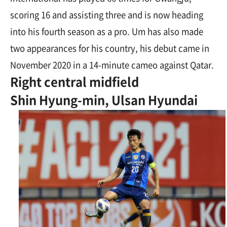
scoring 16 and assisting three and is now heading
into his fourth season as a pro. Um has also made
two appearances for his country, his debut came in
November 2020 in a 14-minute cameo against Qatar.
Right central midfield
Shin Hyung-min, Ulsan Hyundai