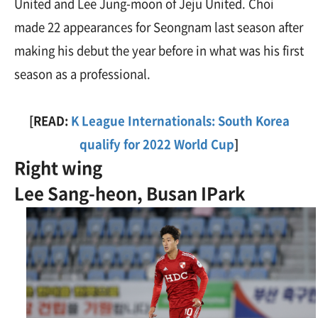
United and Lee Jung-moon of Jeju United. Choi
made 22 appearances for Seongnam last season after
making his debut the year before in what was his first
season as a professional.
[READ:
K League Internationals: South Korea
qualify for 2022 World Cup
]
Right wing
Lee Sang-heon, Busan IPark