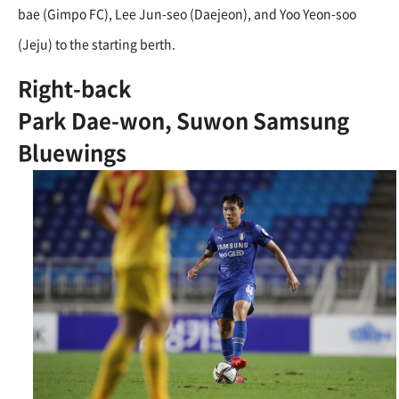
bae (Gimpo FC), Lee Jun-seo (Daejeon), and Yoo Yeon-soo
(Jeju) to the starting berth.
Right-back
Park Dae-won, Suwon Samsung
Bluewings