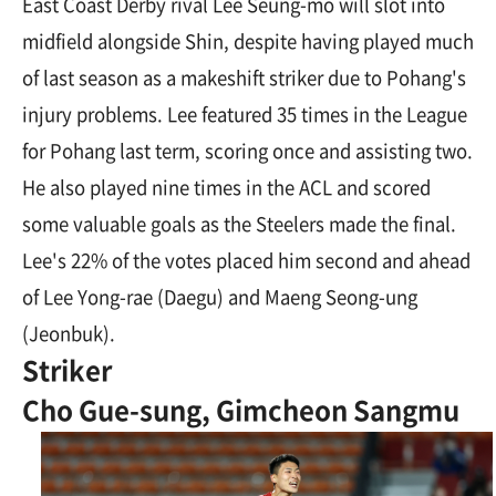
East Coast Derby rival Lee Seung-mo will slot into
midfield alongside Shin, despite having played much
of last season as a makeshift striker due to Pohang's
injury problems. Lee featured 35 times in the League
for Pohang last term, scoring once and assisting two.
He also played nine times in the ACL and scored
some valuable goals as the Steelers made the final.
Lee's 22% of the votes placed him second and ahead
of Lee Yong-rae (Daegu) and Maeng Seong-ung
(Jeonbuk).
Striker
Cho Gue-sung, Gimcheon Sangmu