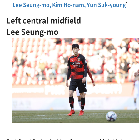
Lee Seung-mo, Kim Ho-nam, Yun Suk-young
]
Left central midfield
Lee Seung-mo