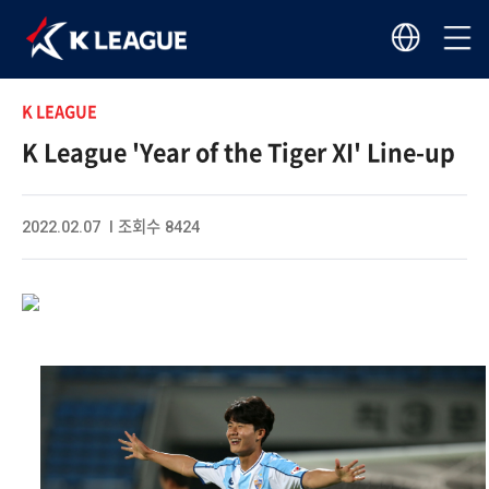
K LEAGUE
K League 'Year of the Tiger XI' Line-up
2022.02.07 I 조회수 8424