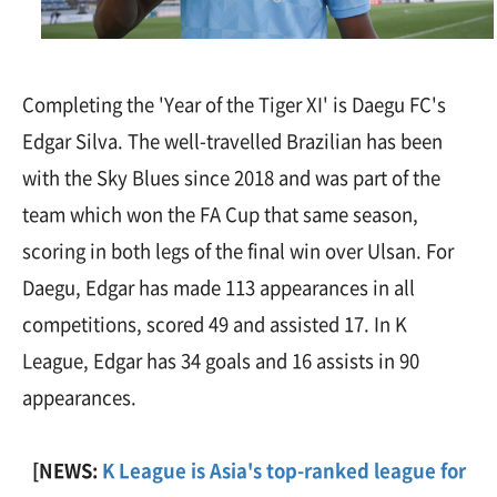
Completing the 'Year of the Tiger XI' is Daegu FC's
Edgar Silva. The well-travelled Brazilian has been
with the Sky Blues since 2018 and was part of the
team which won the FA Cup that same season,
scoring in both legs of the final win over Ulsan. For
Daegu, Edgar has made 113 appearances in all
competitions, scored 49 and assisted 17. In K
League, Edgar has 34 goals and 16 assists in 90
appearances.
[NEWS:
K League is Asia's top-ranked league for