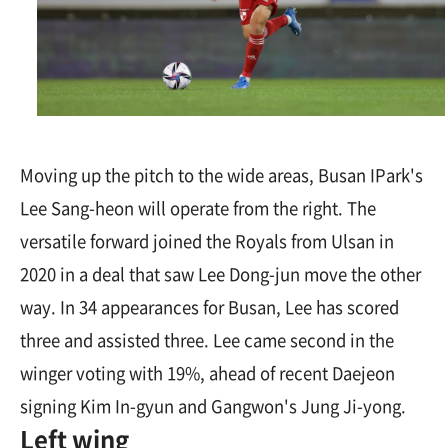
Moving up the pitch to the wide areas, Busan IPark's
Lee Sang-heon will operate from the right. The
versatile forward joined the Royals from Ulsan in
2020 in a deal that saw Lee Dong-jun move the other
way. In 34 appearances for Busan, Lee has scored
three and assisted three. Lee came second in the
winger voting with 19%, ahead of recent Daejeon
signing Kim In-gyun and Gangwon's Jung Ji-yong.
Left wing