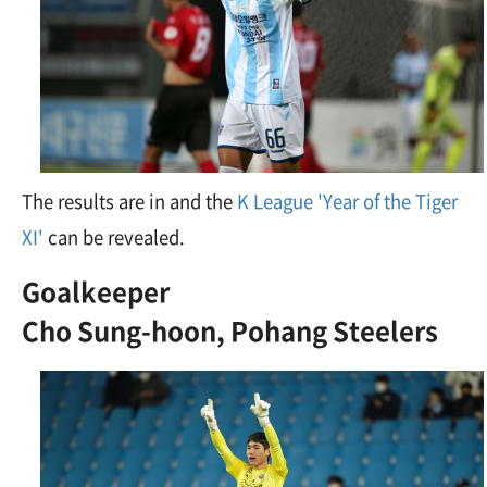
The results are in and the
K League 'Year of the Tiger
XI'
can be revealed.
Goalkeeper
Cho Sung-hoon, Pohang Steelers