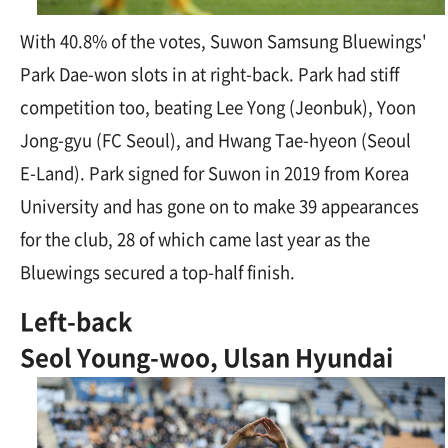
With 40.8% of the votes, Suwon Samsung Bluewings'
Park Dae-won slots in at right-back. Park had stiff
competition too, beating Lee Yong (Jeonbuk), Yoon
Jong-gyu (FC Seoul), and Hwang Tae-hyeon (Seoul
E-Land). Park signed for Suwon in 2019 from Korea
University and has gone on to make 39 appearances
for the club, 28 of which came last year as the
Bluewings secured a top-half finish.
Left-back
Seol Young-woo, Ulsan Hyundai