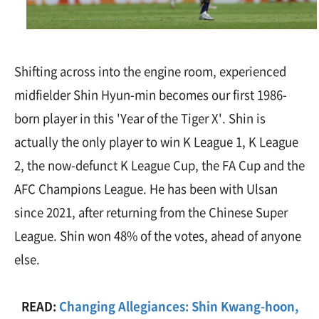
Shifting across into the engine room, experienced
midfielder Shin Hyun-min becomes our first 1986-
born player in this 'Year of the Tiger X'. Shin is
actually the only player to win K League 1, K League
2, the now-defunct K League Cup, the FA Cup and the
AFC Champions League. He has been with Ulsan
since 2021, after returning from the Chinese Super
League. Shin won 48% of the votes, ahead of anyone
else.
READ:
Changing Allegiances: Shin Kwang-hoon,