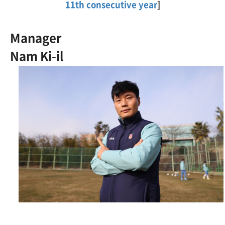
11th consecutive year
]
Manager
Nam Ki-il