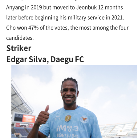
Anyang in 2019 but moved to Jeonbuk 12 months
later before beginning his military service in 2021.
Cho won 47% of the votes, the most among the four
candidates.
Striker
Edgar Silva, Daegu FC