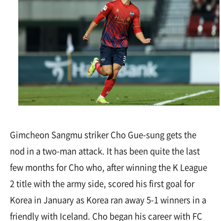
Gimcheon Sangmu striker Cho Gue-sung gets the
nod in a two-man attack. It has been quite the last
few months for Cho who, after winning the K League
2 title with the army side, scored his first goal for
Korea in January as Korea ran away 5-1 winners in a
friendly with Iceland. Cho began his career with FC