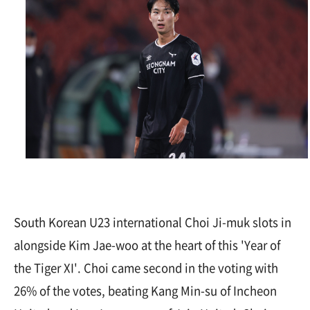
South Korean U23 international Choi Ji-muk slots in
alongside Kim Jae-woo at the heart of this 'Year of
the Tiger XI'. Choi came second in the voting with
26% of the votes, beating Kang Min-su of Incheon