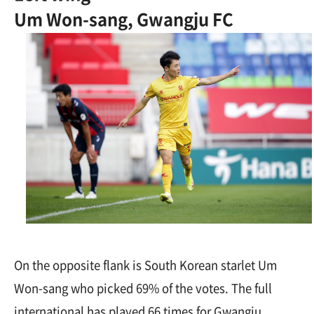
Um Won-sang, Gwangju FC
On the opposite flank is South Korean starlet Um
Won-sang who picked 69% of the votes. The full
international has played 66 times for Gwangju,