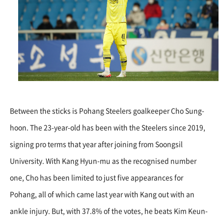
Between the sticks is Pohang Steelers goalkeeper Cho Sung-
hoon. The 23-year-old has been with the Steelers since 2019,
signing pro terms that year after joining from Soongsil
University. With Kang Hyun-mu as the recognised number
one, Cho has been limited to just five appearances for
Pohang, all of which came last year with Kang out with an
ankle injury. But, with 37.8% of the votes, he beats Kim Keun-