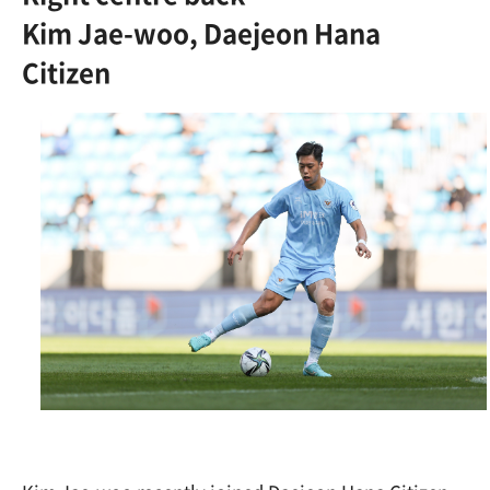
Kim Jae-woo, Daejeon Hana
Citizen