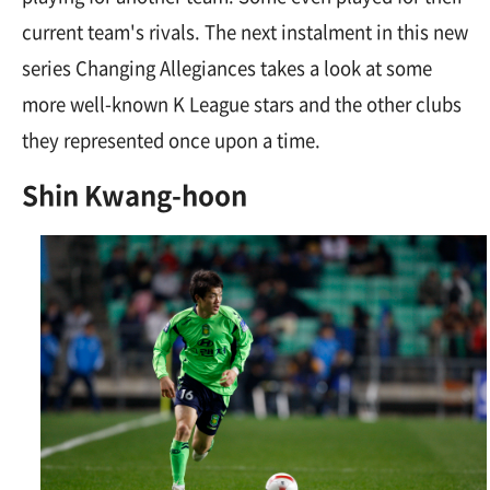
current team's rivals. The next instalment in this new
series Changing Allegiances takes a look at some
more well-known K League stars and the other clubs
they represented once upon a time.
Shin Kwang-hoon