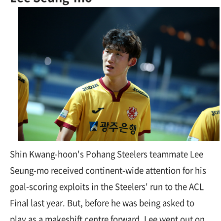
Shin Kwang-hoon's Pohang Steelers teammate Lee
Seung-mo received continent-wide attention for his
goal-scoring exploits in the Steelers' run to the ACL
Final last year. But, before he was being asked to
play as a makeshift centre forward, Lee went out on