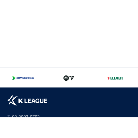
T
02-2002-0702
A
서울 종로구 경희궁길 46 축구회관 5층