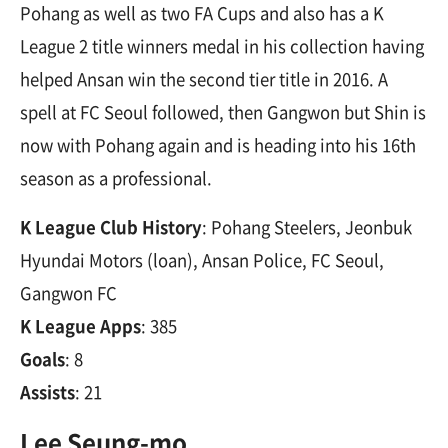
Pohang as well as two FA Cups and also has a K
League 2 title winners medal in his collection having
helped Ansan win the second tier title in 2016. A
spell at FC Seoul followed, then Gangwon but Shin is
now with Pohang again and is heading into his 16th
season as a professional.
K League Club History
: Pohang Steelers, Jeonbuk
Hyundai Motors (loan), Ansan Police, FC Seoul,
Gangwon FC
K League Apps
: 385
Goals
: 8
Assists
: 21
Lee Seung-mo