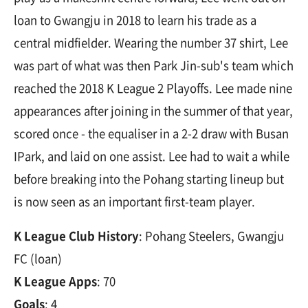
loan to Gwangju in 2018 to learn his trade as a
central midfielder. Wearing the number 37 shirt, Lee
was part of what was then Park Jin-sub's team which
reached the 2018 K League 2 Playoffs. Lee made nine
appearances after joining in the summer of that year,
scored once - the equaliser in a 2-2 draw with Busan
IPark, and laid on one assist. Lee had to wait a while
before breaking into the Pohang starting lineup but
is now seen as an important first-team player.
K League Club History
: Pohang Steelers, Gwangju
FC (loan)
K League Apps
: 70
Goals
: 4