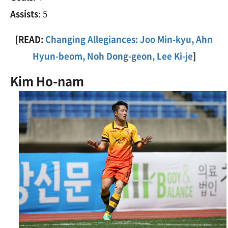
Assists
: 5
[READ:
Changing Allegiances: Joo Min-kyu, Ahn
Hyun-beom, Noh Dong-geon, Lee Ki-je
]
Kim Ho-nam