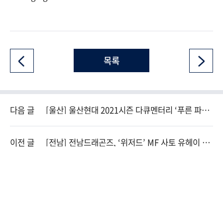
목록
다음 글
[울산] 울산현대 2021시즌 다큐멘터리 ‘푸른 파도’
축구 전문 채널 스카이스포츠 편성!
이전 글
[전남] 전남드래곤즈, ‘위저드’ MF 사토 유헤이 영
입!