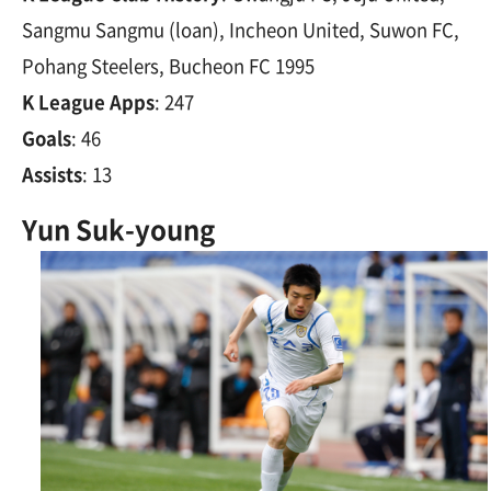
Sangmu Sangmu (loan), Incheon United, Suwon FC,
Pohang Steelers, Bucheon FC 1995
K League Apps
: 247
Goals
: 46
Assists
: 13
Yun Suk-young