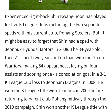
Experienced right-back Shin Kwang-hoon has played
for five K League clubs including the two separate
spells with his current club, Pohang Steelers. But, it
might be easy to forget that Shin had a spell with
Jeonbuk Hyundai Motors in 2008. The 34-year-old,
then 21, spent two years out on loan with the Green
Warriors, making 54 appearances, laying on four
assists and scoring once - a consolation goal in a 3-1
K League Cup loss to Jeonnam Dragons in 2008. He
won the K League title with Jeonbuk in 2009 before
returning to parent club Pohang midway through the
2010 campaign. Shin won another K League title with