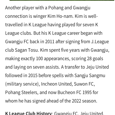
Another player with a Pohang and Gwangju
connection is winger Kim Ho-nam. Kim is well-
travelled in K League having played for seven K
League clubs. But his K League career began with
Gwangju FC back in 2011 after signing from J.League
club Sagan Tosu. Kim spent five years with Gwangju,
making exactly 100 appearances, scoring 28 goals
and laying on seven assists. A transfer to Jeju United
followed in 2015 before spells with Sangju Sangmu
(military service), Incheon United, Suwon FC,
Pohang Steelers, and now Bucheon FC 1995 for
whom he has signed ahead of the 2022 season.
K League Club History
: Gwangju FC, Jeju United,