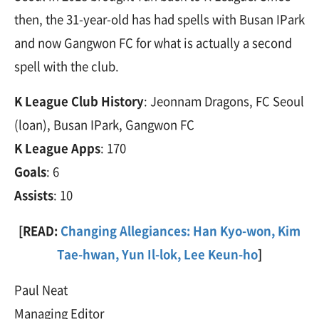
then, the 31-year-old has had spells with Busan IPark
and now Gangwon FC for what is actually a second
spell with the club.
K League Club History
: Jeonnam Dragons, FC Seoul
(loan), Busan IPark, Gangwon FC
K League Apps
: 170
Goals
: 6
Assists
: 10
[READ:
Changing Allegiances: Han Kyo-won, Kim
Tae-hwan, Yun Il-lok, Lee Keun-ho
]
Paul Neat
Managing Editor