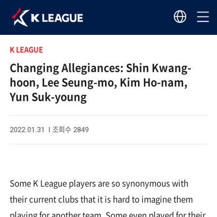
K LEAGUE
Changing Allegiances: Shin Kwang-
hoon, Lee Seung-mo, Kim Ho-nam,
Yun Suk-young
2022.01.31 I 조회수 2849
Some K League players are so synonymous with
their current clubs that it is hard to imagine them
playing for another team. Some even played for their