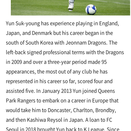
Yun Suk-young has experience playing in England,
Japan, and Denmark but his career began in the
south of South Korea with Jeonnam Dragons. The
left-back signed professional terms with the Dragons
in 2009 and over a three-year period made 95
appearances, the most out of any club he has
represented in his career so far, scored four and
assisted five. In January 2013 Yun joined Queens
Park Rangers to embark on a career in Europe that
would take him to Doncaster, Charlton, Brondby,
and then Kashiwa Reysol in Japan. A loan to FC
Seoul in 2018 brought Yun back to K League. Since